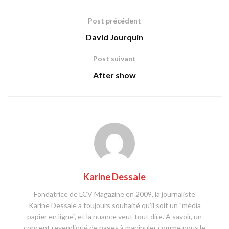
Post précédent
David Jourquin
Post suivant
After show
Karine Dessale
Fondatrice de LCV Magazine en 2009, la journaliste
Karine Dessale a toujours souhaité qu'il soit un "média
papier en ligne", et la nuance veut tout dire. A savoir, un
concept revendiqué de pages à manipuler comme nous le