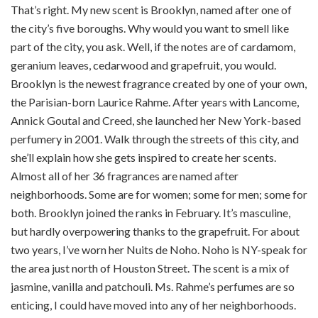
That’s right. My new scent is Brooklyn, named after one of
the city’s five boroughs. Why would you want to smell like
part of the city, you ask. Well, if the notes are of cardamom,
geranium leaves, cedarwood and grapefruit, you would.
Brooklyn is the newest fragrance created by one of your own,
the Parisian-born Laurice Rahme. After years with Lancome,
Annick Goutal and Creed, she launched her New York-based
perfumery in 2001. Walk through the streets of this city, and
she’ll explain how she gets inspired to create her scents.
Almost all of her 36 fragrances are named after
neighborhoods. Some are for women; some for men; some for
both. Brooklyn joined the ranks in February. It’s masculine,
but hardly overpowering thanks to the grapefruit. For about
two years, I’ve worn her Nuits de Noho. Noho is NY-speak for
the area just north of Houston Street. The scent is a mix of
jasmine, vanilla and patchouli. Ms. Rahme’s perfumes are so
enticing, I could have moved into any of her neighborhoods.