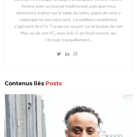
ferions avec un journal traditionnel, puis que nous
laisserions traîner sur la table du salon, avant de nous y
replonger un peu plus tard... Le meilleur compliment
s'agissant de LCV ? Le laisser ouvert sur le bureau de son
Mac ou de son PC, avec la B-O en fond sonore, qui
s'écoule tranquillement...
Contenus liés
Posts