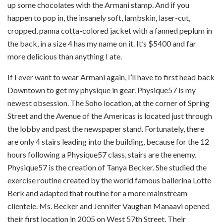
up some chocolates with the Armani stamp. And if you
happen to pop in, the insanely soft, lambskin, laser-cut,
cropped, panna cotta-colored jacket with a fanned peplum in
the back, in a size 4 has my name on it. It’s $5400 and far
more delicious than anything I ate.
If I ever want to wear Armani again, I’ll have to first head back
Downtown to get my physique in gear. Physique57 is my
newest obsession. The Soho location, at the corner of Spring
Street and the Avenue of the Americas is located just through
the lobby and past the newspaper stand. Fortunately, there
are only 4 stairs leading into the building, because for the 12
hours following a Physique57 class, stairs are the enemy.
Physique57 is the creation of Tanya Becker. She studied the
exercise routine created by the world famous ballerina Lotte
Berk and adapted that routine for a more mainstream
clientele. Ms. Becker and Jennifer Vaughan Manaavi opened
their first location in 2005 on West 57th Street. Their