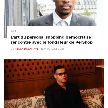
A LA UNE
L’art du personal shopping démocratisé :
rencontre avec le fondateur de PerShop
BY
MAYA DELAHAYE
8 JUILLET 2026