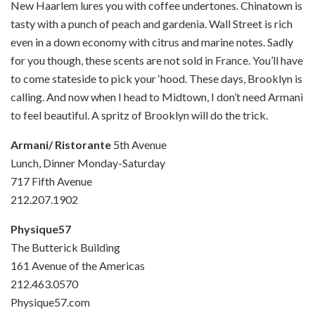
New Haarlem lures you with coffee undertones. Chinatown is
tasty with a punch of peach and gardenia. Wall Street is rich
even in a down economy with citrus and marine notes. Sadly
for you though, these scents are not sold in France. You’ll have
to come stateside to pick your ‘hood. These days, Brooklyn is
calling. And now when I head to Midtown, I don’t need Armani
to feel beautiful. A spritz of Brooklyn will do the trick.
Armani/ Ristorante
5th Avenue
Lunch, Dinner Monday-Saturday
717 Fifth Avenue
212.207.1902
Physique57
The Butterick Building
161 Avenue of the Americas
212.463.0570
Physique57.com