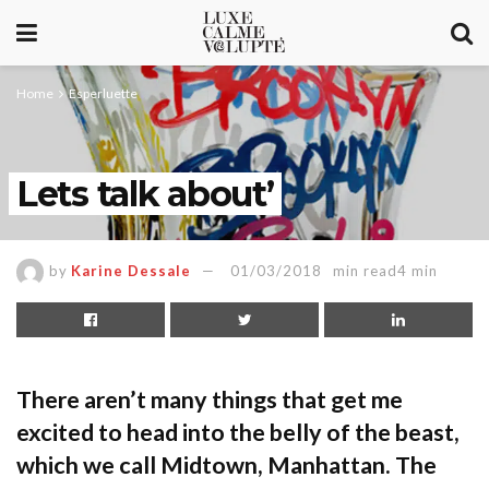
Home
Esperluette
Lets talk about’
by
Karine Dessale
01/03/2018
min read4 min
There aren’t many things that get me
excited to head into the belly of the beast,
which we call Midtown, Manhattan. The