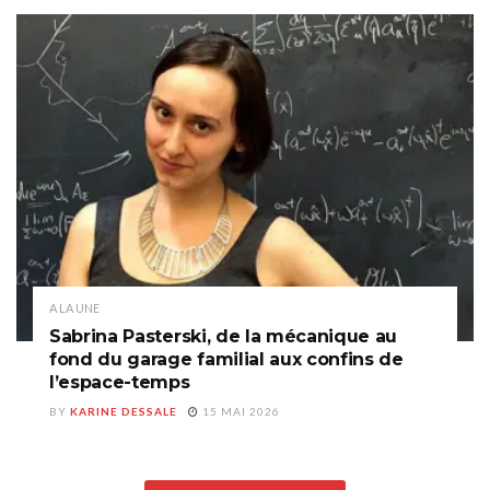
A LA UNE
Sabrina Pasterski, de la mécanique au
fond du garage familial aux confins de
l’espace-temps
BY
KARINE DESSALE
15 MAI 2026