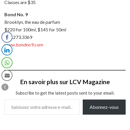
Classes are $35
Bond No. 9
Brooklyn, the eau de parfum
$220 for 100ml, $145 for 50ml
877.273.3369
www.bondno9.com
En savoir plus sur LCV Magazine
Subscribe to get the latest posts sent to your email.
Saisissez votre adresse e-mail…
Abonnez-vous