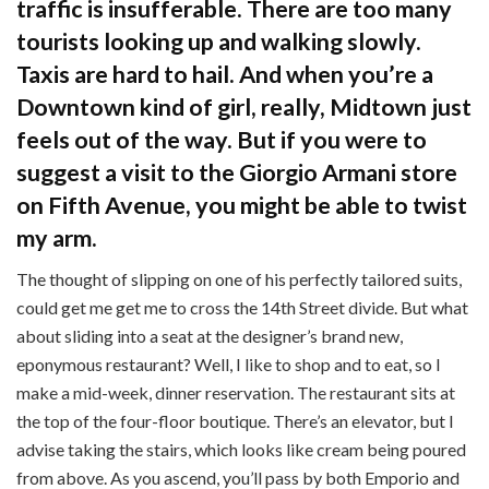
traffic is insufferable. There are too many
tourists looking up and walking slowly.
Taxis are hard to hail. And when you’re a
Downtown kind of girl, really, Midtown just
feels out of the way. But if you were to
suggest a visit to the Giorgio Armani store
on Fifth Avenue, you might be able to twist
my arm.
The thought of slipping on one of his perfectly tailored suits,
could get me get me to cross the 14th Street divide. But what
about sliding into a seat at the designer’s brand new,
eponymous restaurant? Well, I like to shop and to eat, so I
make a mid-week, dinner reservation. The restaurant sits at
the top of the four-floor boutique. There’s an elevator, but I
advise taking the stairs, which looks like cream being poured
from above. As you ascend, you’ll pass by both Emporio and