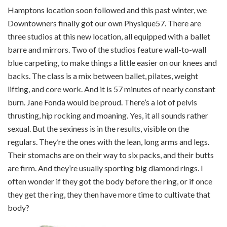
Hamptons location soon followed and this past winter, we
Downtowners finally got our own Physique57. There are
three studios at this new location, all equipped with a ballet
barre and mirrors. Two of the studios feature wall-to-wall
blue carpeting, to make things a little easier on our knees and
backs. The class is a mix between ballet, pilates, weight
lifting, and core work. And it is 57 minutes of nearly constant
burn. Jane Fonda would be proud. There’s a lot of pelvis
thrusting, hip rocking and moaning. Yes, it all sounds rather
sexual. But the sexiness is in the results, visible on the
regulars. They’re the ones with the lean, long arms and legs.
Their stomachs are on their way to six packs, and their butts
are firm. And they’re usually sporting big diamond rings. I
often wonder if they got the body before the ring, or if once
they get the ring, they then have more time to cultivate that
body?