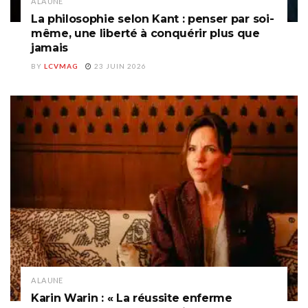
A LA UNE
La philosophie selon Kant : penser par soi-
même, une liberté à conquérir plus que
jamais
BY
LCVMAG
23 JUIN 2026
A LA UNE
Karin Warin : « La réussite enferme