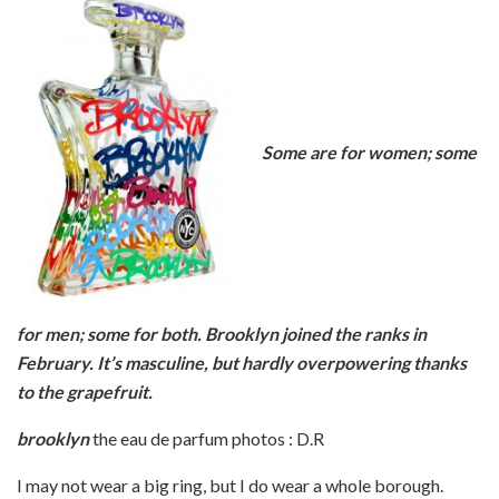
Some are for women; some
for men; some for both. Brooklyn joined the ranks in
February. It’s masculine, but hardly overpowering thanks
to the grapefruit.
brooklyn
the eau de parfum photos : D.R
I may not wear a big ring, but I do wear a whole borough.