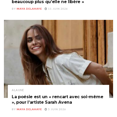
beaucoup plus qu’elle ne libère »
BY
MAYA DELAHAYE
11 JUIN 2026
A LA UNE
La poésie est un « rencart avec soi-même
», pour l’artiste Sarah Avena
BY
MAYA DELAHAYE
5 JUIN 2026