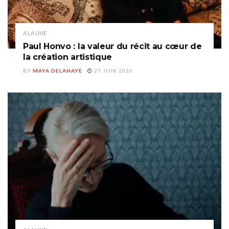
A LA UNE
Paul Honvo : la valeur du récit au cœur de
la création artistique
BY
MAYA DELAHAYE
27 JUIN 2026