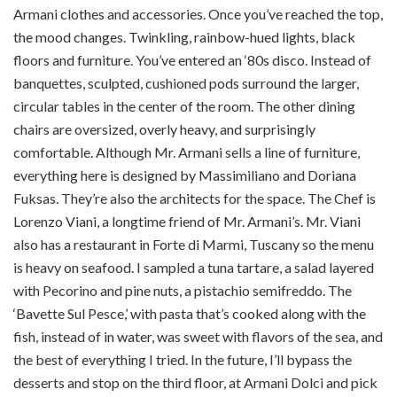
Armani clothes and accessories. Once you’ve reached the top,
the mood changes. Twinkling, rainbow-hued lights, black
floors and furniture. You’ve entered an ‘80s disco. Instead of
banquettes, sculpted, cushioned pods surround the larger,
circular tables in the center of the room. The other dining
chairs are oversized, overly heavy, and surprisingly
comfortable. Although Mr. Armani sells a line of furniture,
everything here is designed by Massimiliano and Doriana
Fuksas. They’re also the architects for the space. The Chef is
Lorenzo Viani, a longtime friend of Mr. Armani’s. Mr. Viani
also has a restaurant in Forte di Marmi, Tuscany so the menu
is heavy on seafood. I sampled a tuna tartare, a salad layered
with Pecorino and pine nuts, a pistachio semifreddo. The
‘Bavette Sul Pesce,’ with pasta that’s cooked along with the
fish, instead of in water, was sweet with flavors of the sea, and
the best of everything I tried. In the future, I’ll bypass the
desserts and stop on the third floor, at Armani Dolci and pick